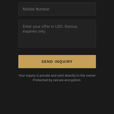
SEND INQUIRY
Your inquiry is private and sent directly to the owner.
Protected by secure encryption.