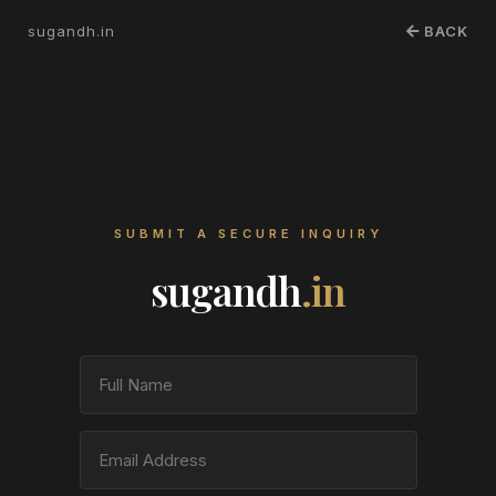
sugandh.in
BACK
SUBMIT A SECURE INQUIRY
sugandh
.in